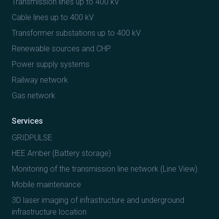
Transmission lines up to 400 kV
Cable lines up to 400 kV
Transformer substations up to 400 kV
Renewable sources and CHP
Power supply systems
Railway network
Gas network
Services
GRIDPULSE
HEE Amber (Battery storage)
Monitoring of the transmission line network (Line View)
Mobile maintenance
3D laser imaging of infrastructure and underground
infrastructure location