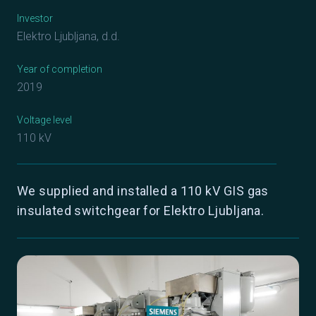
Investor
Elektro Ljubljana, d.d.
Year of completion
2019
Voltage level
110 kV
We supplied and installed a 110 kV GIS gas
insulated switchgear for Elektro Ljubljana.