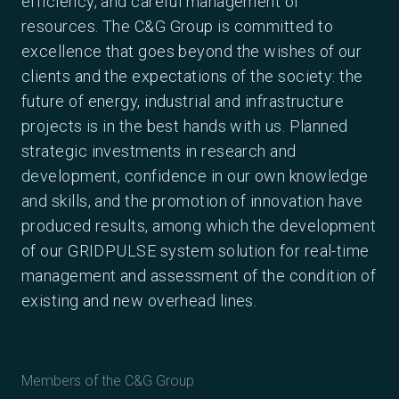
efficiency, and careful management of
resources. The C&G Group is committed to
excellence that goes beyond the wishes of our
clients and the expectations of the society: the
future of energy, industrial and infrastructure
projects is in the best hands with us. Planned
strategic investments in research and
development, confidence in our own knowledge
and skills, and the promotion of innovation have
produced results, among which the development
of our GRIDPULSE system solution for real-time
management and assessment of the condition of
existing and new overhead lines.
Members of the C&G Group