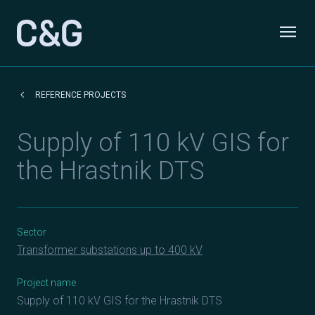
Skip to content
menu
Odpri
keyboard_arrow_left
REFERENCE PROJECTS
Supply of 110 kV GIS for
the Hrastnik DTS
Sector
Transformer substations up to 400 kV
Project name
Supply of 110 kV GIS for the Hrastnik DTS