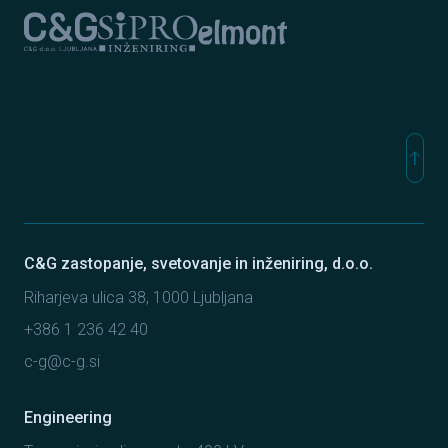
Elmont
C&G Ljubljana
Sipro inženiring
north
Na vr
C&G zastopanje, svetovanje in inženiring, d.o.o.
Riharjeva ulica 38, 1000 Ljubljana
+386 1 236 42 40
c-g@c-g.si
Engineering