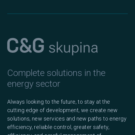
Complete solutions in the
energy sector
Always looking to the future, to stay at the
cutting edge of development, we create new
solutions, new services and new paths to energy
efficiency, reliable control, greater safety,