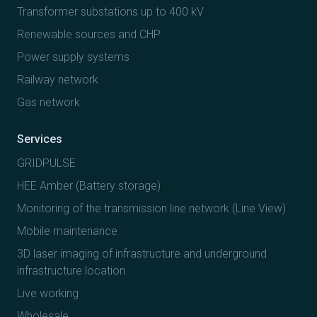
Transformer substations up to 400 kV
Renewable sources and CHP
Power supply systems
Railway network
Gas network
Services
GRIDPULSE
HEE Amber (Battery storage)
Monitoring of the transmission line network (Line View)
Mobile maintenance
3D laser imaging of infrastructure and underground
infrastructure location
Live working
Wholesale