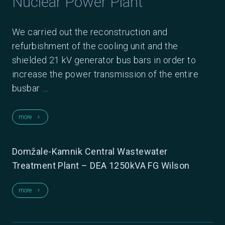
Nuclear Power Plant
We carried out the reconstruction and
refurbishment of the cooling unit and the
shielded 21 kV generator bus bars in order to
increase the power transmission of the entire
busbar …
more
keyboard_arrow_right
Domžale-Kamnik Central Wastewater
Treatment Plant – DEA 1250kVA FG Wilson
more
keyboard_arrow_right