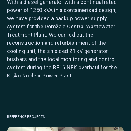
With a diesel generator with a continual rated
power of 1250 kVA in a containerised design,
we have provided a backup power supply
system for the Domžale Central Wastewater
Treatment Plant. We carried out the
reconstruction and refurbishment of the
cooling unit, the shielded 21 kV generator
busbars and the local monitoring and control
system during the RE16 NEK overhaul for the
Krško Nuclear Power Plant.
REFERENCE PROJECTS