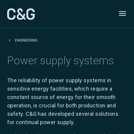
Skip to content
menu
Odpri
keyboard_arrow_left
ENGINEERING
Power supply systems
The reliability of power supply systems in
sensitive energy facilities, which require a
constant source of energy for their smooth
operation, is crucial for both production and
safety. C&G has developed several solutions
for continual power supply.