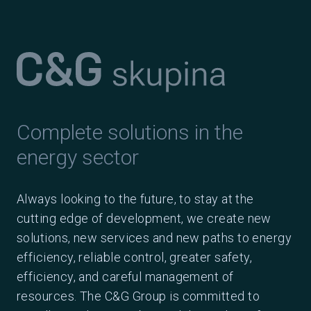
Complete solutions in the
energy sector
Always looking to the future, to stay at the
cutting edge of development, we create new
solutions, new services and new paths to energy
efficiency, reliable control, greater safety,
efficiency, and careful management of
resources. The C&G Group is committed to