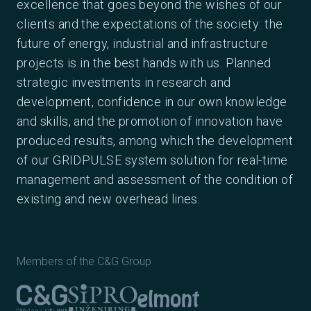
excellence that goes beyond the wishes of our
clients and the expectations of the society: the
future of energy, industrial and infrastructure
projects is in the best hands with us. Planned
strategic investments in research and
development, confidence in our own knowledge
and skills, and the promotion of innovation have
produced results, among which the development
of our GRIDPULSE system solution for real-time
management and assessment of the condition of
existing and new overhead lines.
Members of the C&G Group