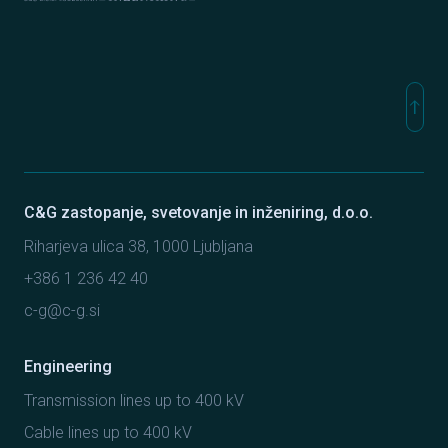
Elmont
C&G Ljubljana
Sipro inženiring
north
Na vr
C&G zastopanje, svetovanje in inženiring, d.o.o.
Riharjeva ulica 38, 1000 Ljubljana
+386 1 236 42 40
c-g@c-g.si
Engineering
Transmission lines up to 400 kV
Cable lines up to 400 kV