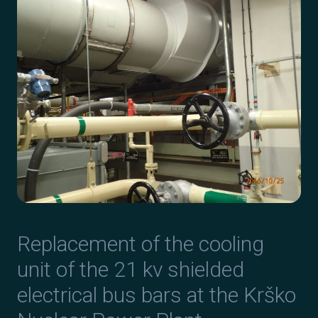
Replacement of the cooling
unit of the 21 kv shielded
electrical bus bars at the Krško