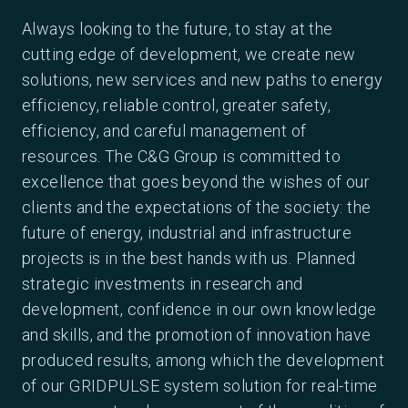
Always looking to the future, to stay at the
cutting edge of development, we create new
solutions, new services and new paths to energy
efficiency, reliable control, greater safety,
efficiency, and careful management of
resources. The C&G Group is committed to
excellence that goes beyond the wishes of our
clients and the expectations of the society: the
future of energy, industrial and infrastructure
projects is in the best hands with us. Planned
strategic investments in research and
development, confidence in our own knowledge
and skills, and the promotion of innovation have
produced results, among which the development
of our GRIDPULSE system solution for real-time