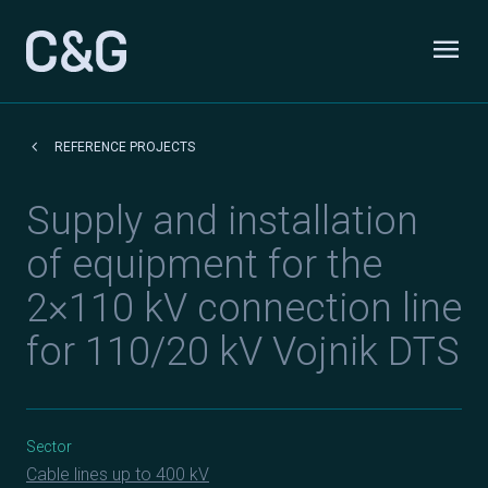
Skip to content
menu
Odpri
keyboard_arrow_left
REFERENCE PROJECTS
Supply and installation
of equipment for the
2×110 kV connection line
for 110/20 kV Vojnik DTS
Sector
Cable lines up to 400 kV