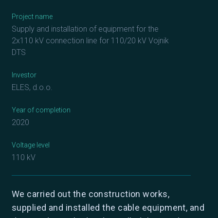
Project name
Supply and installation of equipment for the
2x110 kV connection line for 110/20 kV Vojnik
DTS
Investor
ELES, d.o.o.
Year of completion
2020
Voltage level
110 kV
We carried out the construction works,
supplied and installed the cable equipment, and