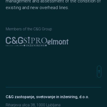
management and assessment of the condition of
existing and new overhead lines.
Members of the C&G Group
Elmont
C&G Ljubljana
Sipro inženiring
north
Na vr
C&G zastopanje, svetovanje in inženiring, d.o.o.
Riharjeva ulica 38, 1000 Ljubljana