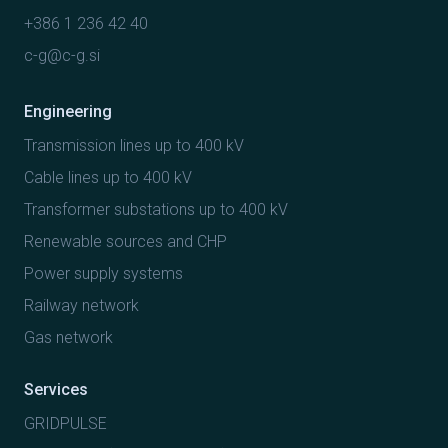
+386 1 236 42 40
c-g@c-g.si
Engineering
Transmission lines up to 400 kV
Cable lines up to 400 kV
Transformer substations up to 400 kV
Renewable sources and CHP
Power supply systems
Railway network
Gas network
Services
GRIDPULSE