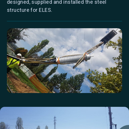
designed, supplied and installed the steel
structure for ELES.