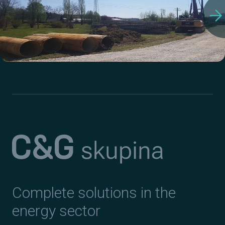
arrow_forward
Complete solutions in the
energy sector