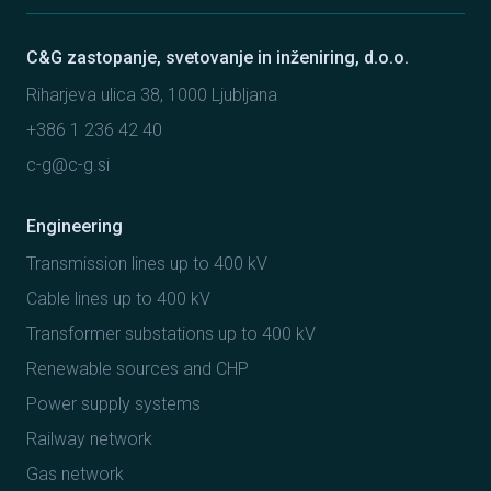
C&G zastopanje, svetovanje in inženiring, d.o.o.
Riharjeva ulica 38, 1000 Ljubljana
+386 1 236 42 40
c-g@c-g.si
Engineering
Transmission lines up to 400 kV
Cable lines up to 400 kV
Transformer substations up to 400 kV
Renewable sources and CHP
Power supply systems
Railway network
Gas network