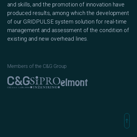
and skills, and the promotion of innovation have
produced results, among which the development
of our GRIDPULSE system solution for real-time
management and assessment of the condition of
existing and new overhead lines.
Members of the C&G Group
Elmont
C&G Ljubljana
Sipro inženiring
north
Na vr