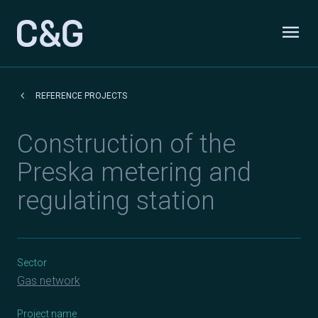
Skip to content
menu
Odpri
keyboard_arrow_left
REFERENCE PROJECTS
Construction of the
Preska metering and
regulating station
Sector
Gas network
Project name