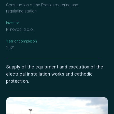
Construction of the Preska metering and
regulating station
Investor
Plinovodi d.o.o.
Year of completion
2021
Supply of the equipment and execution of the
electrical installation works and cathodic
protection.