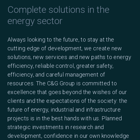
Complete solutions in the
energy sector
Always looking to the future, to stay at the
cutting edge of development, we create new
solutions, new services and new paths to energy
efficiency, reliable control, greater safety,
efficiency, and careful management of
resources. The C&G Group is committed to
excellence that goes beyond the wishes of our
clients and the expectations of the society: the
future of energy, industrial and infrastructure
projects is in the best hands with us. Planned
strategic investments in research and
development, confidence in our own knowledge